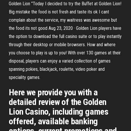
Golden Lion "Today I decided to try the Buffet at Golden Lion!
Big mistake the food is not fresh and taste its ok I cant
complain about the service, my waitress was awesome but
the food its not good Aug 23, 2020 · Golden Lion players have
the option to download the full casino suite or to play instantly
through their desktop or mobile browsers. How and where
you choose to play is up to you! With over 130 games at their
disposal, players can enjoy a varied collection of games
spanning pokies, blackjack, roulette, video poker and
speciality games.
Here we provide you with a
detailed review of the Golden
Lion Casino, including games
offered, available banking
options, current promotions and