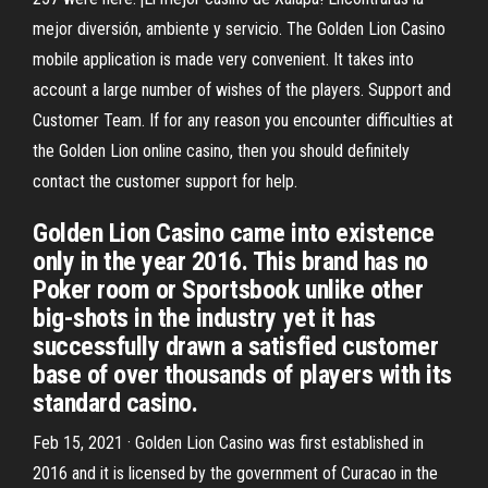
mejor diversión, ambiente y servicio. The Golden Lion Casino
mobile application is made very convenient. It takes into
account a large number of wishes of the players. Support and
Customer Team. If for any reason you encounter difficulties at
the Golden Lion online casino, then you should definitely
contact the customer support for help.
Golden Lion Casino came into existence
only in the year 2016. This brand has no
Poker room or Sportsbook unlike other
big-shots in the industry yet it has
successfully drawn a satisfied customer
base of over thousands of players with its
standard casino.
Feb 15, 2021 · Golden Lion Casino was first established in
2016 and it is licensed by the government of Curacao in the