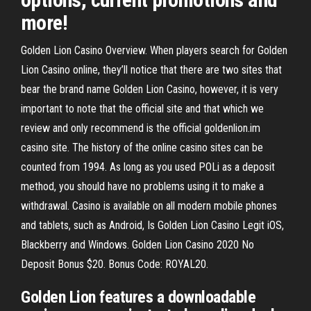
more!
Golden Lion Casino Overview. When players search for Golden
Lion Casino online, they’ll notice that there are two sites that
bear the brand name Golden Lion Casino, however, it is very
important to note that the official site and that which we
review and only recommend is the official goldenlion.im
casino site. The history of the online casino sites can be
counted from 1994. As long as you used POLi as a deposit
method, you should have no problems using it to make a
withdrawal. Casino is available on all modern mobile phones
and tablets, such as Android, Is Golden Lion Casino Legit iOS,
Blackberry and Windows. Golden Lion Casino 2020 No
Deposit Bonus $20. Bonus Code: ROYAL20.
Golden Lion features a downloadable