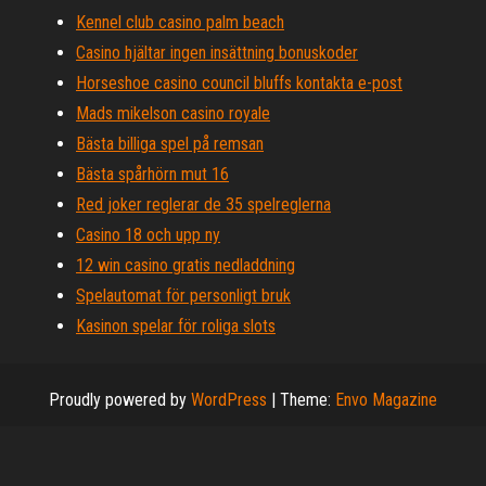
Kennel club casino palm beach
Casino hjältar ingen insättning bonuskoder
Horseshoe casino council bluffs kontakta e-post
Mads mikelson casino royale
Bästa billiga spel på remsan
Bästa spårhörn mut 16
Red joker reglerar de 35 spelreglerna
Casino 18 och upp ny
12 win casino gratis nedladdning
Spelautomat för personligt bruk
Kasinon spelar för roliga slots
Proudly powered by
WordPress
|
Theme:
Envo Magazine