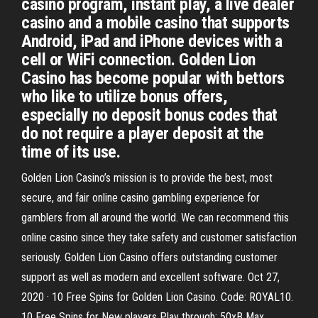
casino program, instant play, a live dealer
casino and a mobile casino that supports
Android, iPad and iPhone devices with a
cell or WiFi connection. Golden Lion
Casino has become popular with bettors
who like to utilize bonus offers,
especially no deposit bonus codes that
do not require a player deposit at the
time of its use.
Golden Lion Casino’s mission is to provide the best, most
secure, and fair online casino gambling experience for
gamblers from all around the world. We can recommend this
online casino since they take safety and customer satisfaction
seriously. Golden Lion Casino offers outstanding customer
support as well as modern and excellent software. Oct 27,
2020 · 10 Free Spins for Golden Lion Casino. Code: ROYAL10.
10 Free Spins for New players Play through: 50xB Max