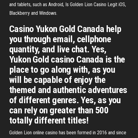
and tablets, such as Android, Is Golden Lion Casino Legit iOS,
Blackberry and Windows.
Casino Yukon Gold Canada help
you through email, cellphone
quantity, and live chat. Yes,
Yukon Gold casino Canada is the
place to go along with, as you
will be capable of enjoy the
themed and authentic adventures
of different genres. Yes, as you
can rely on greater than 500
totally different titles!
Golden Lion online casino has been formed in 2016 and since