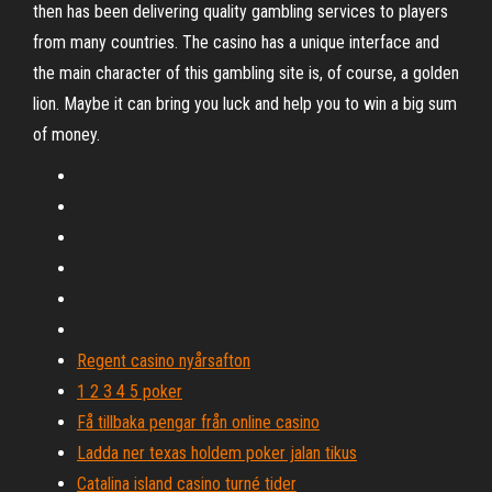
then has been delivering quality gambling services to players
from many countries. The casino has a unique interface and
the main character of this gambling site is, of course, a golden
lion. Maybe it can bring you luck and help you to win a big sum
of money.
Regent casino nyårsafton
1 2 3 4 5 poker
Få tillbaka pengar från online casino
Ladda ner texas holdem poker jalan tikus
Catalina island casino turné tider