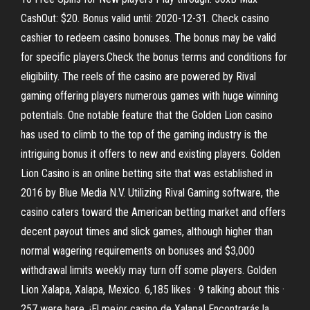
CashOut: $20. Bonus valid until: 2020-12-31. Check casino
cashier to redeem casino bonuses. The bonus may be valid
for specific players.Check the bonus terms and conditions for
eligibility. The reels of the casino are powered by Rival
gaming offering players numerous games with huge winning
potentials. One notable feature that the Golden Lion casino
has used to climb to the top of the gaming industry is the
intriguing bonus it offers to new and existing players. Golden
Lion Casino is an online betting site that was established in
2016 by Blue Media N.V. Utilizing Rival Gaming software, the
casino caters toward the American betting market and offers
decent payout times and slick games, although higher than
normal wagering requirements on bonuses and $3,000
withdrawal limits weekly may turn off some players. Golden
Lion Xalapa, Xalapa, Mexico. 6,185 likes · 9 talking about this ·
257 were here. ¡El mejor casino de Xalapa! Encontrarás la