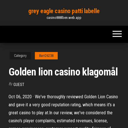
Skip
grey eagle casino patti labelle
to
casino888lben.web.app
the
content
Category
Barr26238
Golden lion casino klagomål
By
GUEST
Oct 06, 2020 · We've thoroughly reviewed Golden Lion Casino
and gave it a very good reputation rating, which means it's a
great casino to play at.In our review, we've considered the
casino's player complaints, estimated revenues, license,