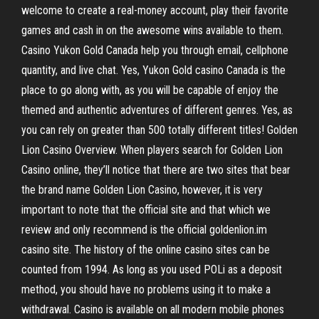
welcome to create a real-money account, play their favorite
games and cash in on the awesome wins available to them.
Casino Yukon Gold Canada help you through email, cellphone
quantity, and live chat. Yes, Yukon Gold casino Canada is the
place to go along with, as you will be capable of enjoy the
themed and authentic adventures of different genres. Yes, as
you can rely on greater than 500 totally different titles! Golden
Lion Casino Overview. When players search for Golden Lion
Casino online, they’ll notice that there are two sites that bear
the brand name Golden Lion Casino, however, it is very
important to note that the official site and that which we
review and only recommend is the official goldenlion.im
casino site. The history of the online casino sites can be
counted from 1994. As long as you used POLi as a deposit
method, you should have no problems using it to make a
withdrawal. Casino is available on all modern mobile phones