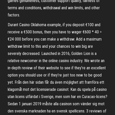
games genuineness, customer support quality, fairness of
terms and conditions, withdrawal and win limits, and other
factors.
Durant Casino Oklahoma example, if you deposit €100 and
receive a €500 bonus, then you have to wager €600 * 40 =
€24 000 before you can make a withdraw. Add a maximum
withdraw limit to this and your chances to win big are
severely decreased. Launched in 2016, Golden Lion is a
relative newcomer in the online casino industry. We wrote an
in-depth review of their website to see if they’re an excellent
option you should use or if they’re just too new to be good
yet. Från den här sidan får du även möjlighet att framföra ett
klagomål mot det licensierade casinot. Kan du spela på casino
utan licens utfärdat i Sverige, men som har en Curacao-licens?
Sedan 1 januari 2019 måste alla casinon som vänder sig mot
den svenska marknaden ha en svensk spellicens. 3 reviews of