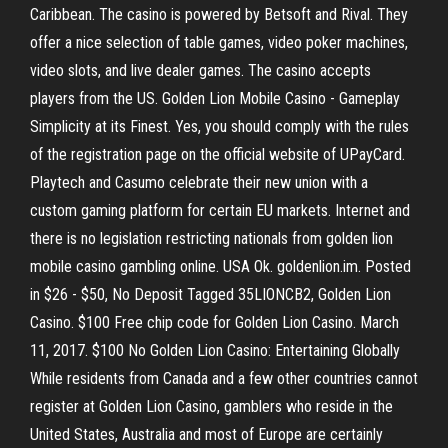
Caribbean. The casino is powered by Betsoft and Rival. They
offer a nice selection of table games, video poker machines,
video slots, and live dealer games. The casino accepts
players from the US. Golden Lion Mobile Casino - Gameplay
Simplicity at its Finest. Yes, you should comply with the rules
of the registration page on the official website of UPayCard.
Playtech and Casumo celebrate their new union with a
custom gaming platform for certain EU markets. Internet and
there is no legislation restricting nationals from golden lion
mobile casino gambling online. USA Ok. goldenlion.im. Posted
in $26 - $50, No Deposit Tagged 35LIONCB2, Golden Lion
Casino. $100 Free chip code for Golden Lion Casino. March
11, 2017. $100 No Golden Lion Casino: Entertaining Globally
While residents from Canada and a few other countries cannot
register at Golden Lion Casino, gamblers who reside in the
United States, Australia and most of Europe are certainly