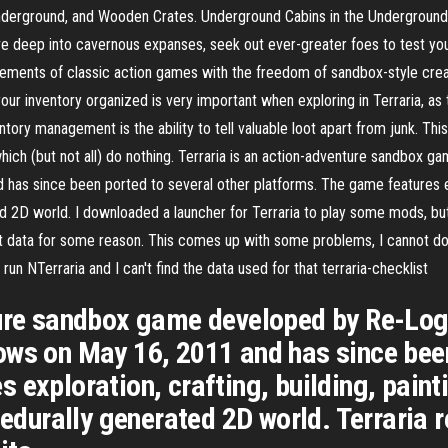
underground, and Wooden Crates. Underground Cabins in the Underground
Delve deep into cavernous expanses, seek out ever-greater foes to test yo
 elements of classic action games with the freedom of sandbox-style crea
ur inventory organized is very important when exploring in Terraria, as th
entory management is the ability to tell valuable loot apart from junk. Thi
hich (but not all) do nothing. Terraria is an action-adventure sandbox 
as since been ported to several other platforms. The game features expl
ed 2D world. I downloaded a launcher for Terraria to play some mods, but 
hat data for some reason. This comes up with some problems, I cannot d
un NTerraria and I can't find the data used for that terraria-checklist
ture sandbox game developed by Re-Log
ows on May 16, 2011 and has since been
 exploration, crafting, building, paint
cedurally generated 2D world. Terraria 