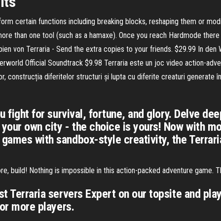
its
form certain functions including breaking blocks, reshaping them or mod
re than one tool (such as a hamaxe). Once you reach Hardmode there wi
ien von Terraria - Send the extra copies to your friends. $29.99 In den 
herworld Official Soundtrack $9.98 Terraria este un joc video action-adve
 construcția diferitelor structuri și lupta cu diferite creaturi generate î
ou fight for survival, fortune, and glory. Delve d
 your own city - the choice is yours! Now with m
games with sandbox-style creativity, the Terraria
lore, build! Nothing is impossible in this action-packed adventure game. 
st Terraria servers Expert on our topsite and pl
for more players.