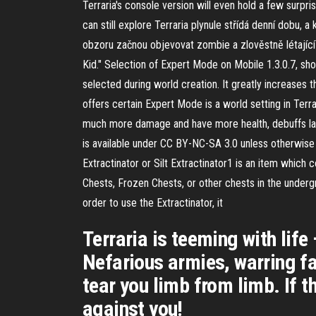
Terraria's console version will even hold a few surpri
can still explore Terraria plynule střídá denní dobu
obzoru začnou objevovat zombie a zlověstně létající o
Kid." Selection of Expert Mode on Mobile 1.3.0.7, show
selected during world creation. It greatly increases t
offers certain Expert Mode is a world setting in Terra
much more damage and have more health, debuffs last
is available under CC BY-NC-SA 3.0 unless otherwise 
Extractinator or Silt Extractinator1 is an item which 
Chests, Frozen Chests, or other chests in the underg
order to use the Extractinator, it
Terraria is teeming with life
Nefarious armies, warring fa
tear you limb from limb. If t
against you!