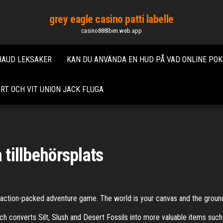
grey eagle casino patti labelle
casino888lben.web.app
HAUD LEKSAKER
KAN DU ANVÄNDA EN HUD PÅ VAD ONLINE POK
RT OCH VIT UNION JACK FLUGA
 tillbehörsplats
is action-packed adventure game. The world is your canvas and the ground i
ich converts Silt, Slush and Desert Fossils into more valuable items such