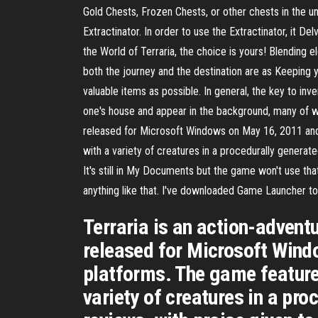
Gold Chests, Frozen Chests, or other chests in the 
Extractinator. In order to use the Extractinator, it 
the World of Terraria, the choice is yours! Blending
both the journey and the destination are as Keeping yo
valuable items as possible. In general, the key to inv
one's house and appear in the background, many of w
released for Microsoft Windows on May 16, 2011 and h
with a variety of creatures in a procedurally generat
It's still in My Documents but the game won't use t
anything like that. I've downloaded Game Launcher to r
Terraria is an action-adven
released for Microsoft Wind
platforms. The game features
variety of creatures in a pro