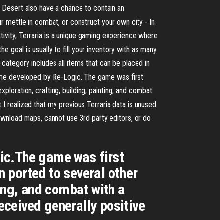
 Desert also have a chance to contain an
ur mettle in combat, or construct your own city - In
tivity, Terraria is a unique gaming experience where
e goal is usually to fill your inventory with as many
s category includes all items that can be placed in
game developed by Re-Logic. The game was first
oration, crafting, building, painting, and combat
I realized that my previous Terraria data is unused.
ownload maps, cannot use 3rd party editors, or do
ic.The game was first
 ported to several other
ing, and combat with a
received generally positive