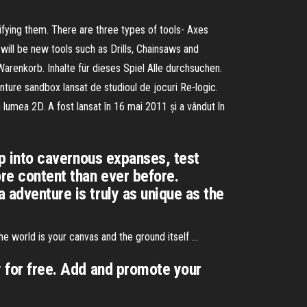
ifying them. There are three types of tools- Axes
ll be new tools such as Drills, Chainsaws and
Warenkorb. Inhalte für dieses Spiel Alle durchsuchen.
nture sandbox lansat de studioul de jocuri Re-logic.
n lumea 2D. A fost lansat în 16 mai 2011 și a vândut în
eep into cavernous expanses, test
ore content than ever before.
 adventure is truly as unique as the
The world is your canvas and the ground itself …
ay for free. Add and promote your