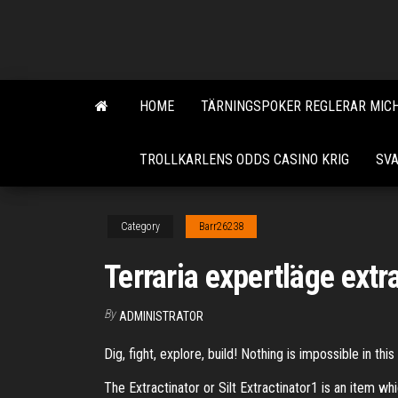
Skip
to
the
content
HOME
TÄRNINGSPOKER REGLERAR MIC
TROLLKARLENS ODDS CASINO KRIG
SVA
Category
Barr26238
Terraria expertläge extra
By
ADMINISTRATOR
Dig, fight, explore, build! Nothing is impossible in th
The Extractinator or Silt Extractinator1 is an item wh