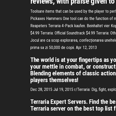
reviews, with praise given to 
Toolsare items that can be used by the player to per
Pickaxes Hammers One tool can do the function of mo
Reapeters Terraria 4-Pack kaufen. Beinhaltet vier Kop
$4.99 Terraria: Official Soundtrack $4.99 Terraria: Ot
Jocul are ca scop explorarea, confecționarea uneltelor,
prima sa zi 50,000 de copii. Apr 12, 2013
The world is at your fingertips as y
your mettle in combat, or construct
Blending elements of classic action 
players themselves!
Dec 28, 2015 Jul 19, 2015 r/Terraria: Dig, fight, exp
Terraria Expert Servers. Find the be
Terraria server on the best top list 