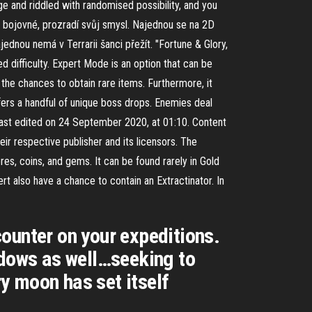
ge and riddled with randomised possibility, and you
ě bojovné, prozradí svůj smysl. Najednou se na 2D
ednou nemá v Terrarii šanci přežít. "Fortune & Glory,
d difficulty. Expert Mode is an option that can be
d the chances to obtain rare items. Furthermore, it
ffers a handful of unique boss drops. Enemies deal
last edited on 24 September 2020, at 01:10. Content
r respective publisher and its licensors. The
res, coins, and gems. It can be found rarely in Gold
 also have a chance to contain an Extractinator. In
ncounter on your expeditions.
adows as well…seeking to
ry moon has set itself