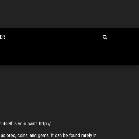
ER
tself is your paint. http://
 as ores, coins, and gems. It can be found rarely in