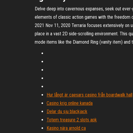
Delve deep into cavernous expanses, seek out ever-gre
elements of classic action games with the freedom of
2021 Nov 11, 2020 Terraria focuses extensively on 
place in a vast 2D side-scrolling environment. This q
mode items like the Diamond Ring (vanity item) and t
Hur långt är caesars casino från boardwalk hall
Casino krig online kanada
Delar du sju blackjack
Totem treasure 2 slots apk
Kasino nära arnold ca