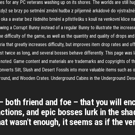
ses for any PC veterans washing up on its shores. The worlds are still hu
, a když se brzy po setmění změní hudba z příjemně arkádové do výstražn
ka a avatar bez řádného brnění a přístřešku s koulí na venkovní klice naj
ing a Corrupt Bunny instead of a regular Bunny to illustrate the increase
he difficulty of the game, as well as the quantity and quality of drops an
ria that greatly increases difficulty, but improves item drop rates and o
 twice as long, and several bosses behave differently. This page was 
noted. Game content and materials are trademarks and copyrights of thei
converts Silt, Slush and Desert Fossils into more valuable items such as o
round, and Wooden Crates. Underground Cabins in the Underground Desert
 – both friend and foe – that you will e
ctions, and epic bosses lurk in the sh
hat wasn’t enough, it seems as if the ve