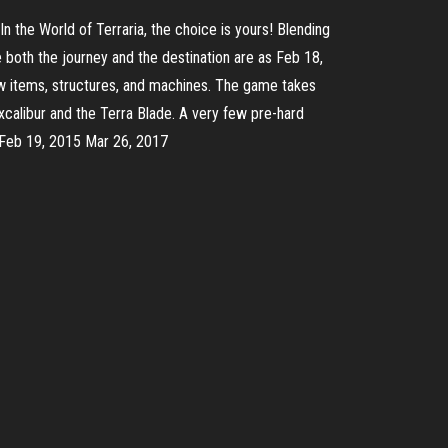
 the World of Terraria, the choice is yours! Blending
 both the journey and the destination are as Feb 18,
w items, structures, and machines. The game takes
Excalibur and the Terra Blade. A very few pre-hard
n Feb 19, 2015 Mar 26, 2017