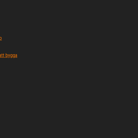
o
att bygga