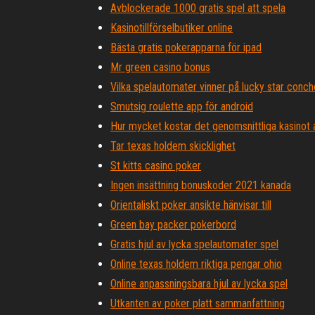
Avblockerade 1000 gratis spel att spela
Kasinotillförselbutiker online
Bästa gratis pokerapparna för ipad
Mr green casino bonus
Vilka spelautomater vinner på lucky star conch
Smutsig roulette app för android
Hur mycket kostar det genomsnittliga kasinot 
Tar texas holdem skicklighet
St kitts casino poker
Ingen insättning bonuskoder 2021 kanada
Orientaliskt poker ansikte hänvisar till
Green bay packer pokerbord
Gratis hjul av lycka spelautomater spel
Online texas holdem riktiga pengar ohio
Online anpassningsbara hjul av lycka spel
Utkanten av poker platt sammanfattning