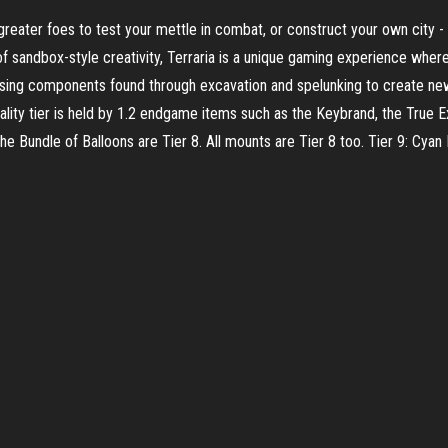
ater foes to test your mettle in combat, or construct your own city - In
 sandbox-style creativity, Terraria is a unique gaming experience where
using components found through excavation and spelunking to create ne
uality tier is held by 1.2 endgame items such as the Keybrand, the True 
he Bundle of Balloons are Tier 8. All mounts are Tier 8 too. Tier 9: Cya