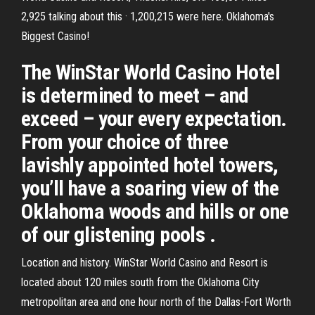
2,925 talking about this · 1,200,215 were here. Oklahoma's
Biggest Casino!
The WinStar World Casino Hotel
is determined to meet – and
exceed – your every expectation.
From your choice of three
lavishly appointed hotel towers,
you’ll have a soaring view of the
Oklahoma woods and hills or one
of our glistening pools .
Location and history. WinStar World Casino and Resort is
located about 120 miles south from the Oklahoma City
metropolitan area and one hour north of the Dallas-Fort Worth