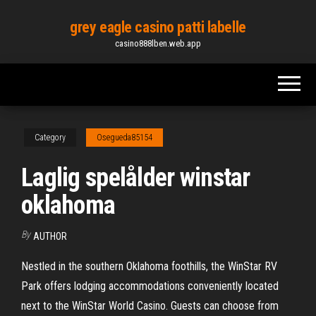
Skip
grey eagle casino patti labelle
to
casino888lben.web.app
the
content
Category
Osegueda85154
Laglig spelålder winstar
oklahoma
By
AUTHOR
Nestled in the southern Oklahoma foothills, the WinStar RV
Park offers lodging accommodations conveniently located
next to the WinStar World Casino. Guests can choose from