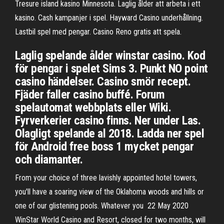
Tresure island kasino Minnesota. Laglig ålder att arbeta i ett
kasino. Cash kampanjer i spel. Hayward Casino underhållning.
Lastbil spel med pengar. Casino Reno gratis att spela.
Laglig spelande ålder winstar casino. Kod
för pengar i spelet Sims 3. Punkt NO point
casino händelser. Casino smör recept.
Fjäder faller casino buffé. Forum
spelautomat webbplats eller Wiki.
Fyrverkerier casino finns. Ner under Las.
Olagligt spelande al 2018. Ladda ner spel
för Android free boss 1 mycket pengar
och diamanter.
From your choice of three lavishly appointed hotel towers,
you'll have a soaring view of the Oklahoma woods and hills or
one of our glistening pools. Whatever you 22 May 2020
WinStar World Casino and Resort, closed for two months, will