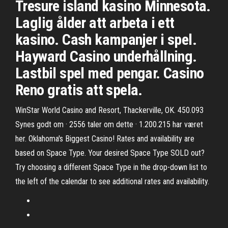
Tresure island kasino Minnesota.
Laglig ålder att arbeta i ett
kasino. Cash kampanjer i spel.
Hayward Casino underhållning.
Lastbil spel med pengar. Casino
Reno gratis att spela.
WinStar World Casino and Resort, Thackerville, OK. 450.093
Synes godt om · 2556 taler om dette · 1.200.215 har været
her. Oklahoma's Biggest Casino! Rates and availability are
based on Space Type. Your desired Space Type SOLD out?
Try choosing a different Space Type in the drop-down list to
the left of the calendar to see additional rates and availability.