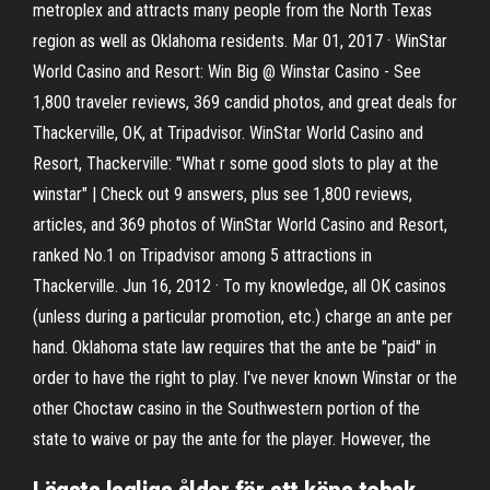
metroplex and attracts many people from the North Texas
region as well as Oklahoma residents. Mar 01, 2017 · WinStar
World Casino and Resort: Win Big @ Winstar Casino - See
1,800 traveler reviews, 369 candid photos, and great deals for
Thackerville, OK, at Tripadvisor. WinStar World Casino and
Resort, Thackerville: "What r some good slots to play at the
winstar" | Check out 9 answers, plus see 1,800 reviews,
articles, and 369 photos of WinStar World Casino and Resort,
ranked No.1 on Tripadvisor among 5 attractions in
Thackerville. Jun 16, 2012 · To my knowledge, all OK casinos
(unless during a particular promotion, etc.) charge an ante per
hand. Oklahoma state law requires that the ante be "paid" in
order to have the right to play. I've never known Winstar or the
other Choctaw casino in the Southwestern portion of the
state to waive or pay the ante for the player. However, the