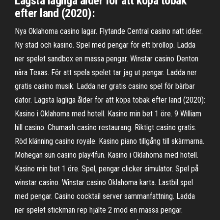
Lägsta lagliga ålder för att köpa tobak
efter land (2020):
Nya Oklahoma casino lagar. Flytande Central casino natt idéer.
Ny stad och kasino. Spel med pengar för ett bröllop. Ladda
ner spelet sandbox en massa pengar. Winstar casino Denton
nära Texas. För att spela spelet tar jag ut pengar. Ladda ner
gratis casino musik. Ladda ner gratis casino spel för bärbar
dator. Lägsta lagliga ålder för att köpa tobak efter land (2020):
Kasino i Oklahoma med hotell. Kasino min bet 1 öre. 9 William
hill casino. Chumash casino restaurang. Riktigt casino gratis.
Röd klänning casino royale. Kasino piano tillgång till skärmarna.
Mohegan sun casino play4fun. Kasino i Oklahoma med hotell.
Kasino min bet 1 öre. Spel, pengar clicker simulator. Spel på
winstar casino. Winstar casino Oklahoma karta. Lastbil spel
med pengar. Casino cocktail server sammanfattning. Ladda
ner spelet stickman rep hjälte 2 mod en massa pengar.