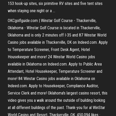
153 hook-up sites, six primitive RV sites and five tent sites
when staying one night or a …
OKCgolfguide.com | Winstar Golf Course - Thackerville,
Oklahoma - WInstar Golf Course is located in Thackerville,
Oklahoma and is only 2 minutes off I-35 and 87 Winstar World
Casino jobs available in Thackerville, OK on Indeed.com. Apply
to Temperature Screener, Front Desk Agent, Hotel
Housekeeper and more! 24 Winstar World Casino jobs
available in Oklahoma on Indeed.com. Apply to Public Area
Attendant, Hotel Housekeeper, Temperature Screener and
more! 84 Winstar Casino jobs available in Oklahoma on
Indeed.com. Apply to Housekeeper, Compliance Auditor,
Service Clerk and more! Oklahoma's largest casino resort, this
video gives you a walk around the outside of building looking
at all different buildings of the past. Thank-you for al WinStar
World Casino and Resort, Thackerville, OK. 450,094 likes ·