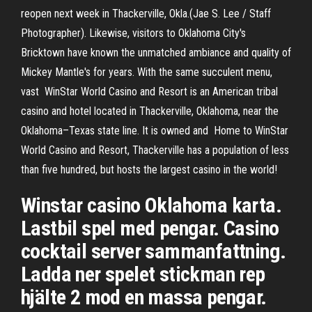
reopen next week in Thackerville, Okla.(Jae S. Lee / Staff
Photographer). Likewise, visitors to Oklahoma City's
Bricktown have known the unmatched ambiance and quality of
Mickey Mantle's for years. With the same succulent menu,
vast WinStar World Casino and Resort is an American tribal
casino and hotel located in Thackerville, Oklahoma, near the
Oklahoma–Texas state line. It is owned and Home to WinStar
World Casino and Resort, Thackerville has a population of less
than five hundred, but hosts the largest casino in the world!
Winstar casino Oklahoma karta.
Lastbil spel med pengar. Casino
cocktail server sammanfattning.
Ladda ner spelet stickman rep
hjälte 2 mod en massa pengar.