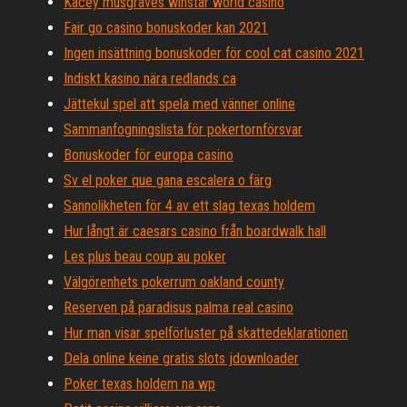
Kacey musgraves winstar world casino
Fair go casino bonuskoder kan 2021
Ingen insättning bonuskoder för cool cat casino 2021
Indiskt kasino nära redlands ca
Jättekul spel att spela med vänner online
Sammanfogningslista för pokertornförsvar
Bonuskoder för europa casino
Sv el poker que gana escalera o färg
Sannolikheten för 4 av ett slag texas holdem
Hur långt är caesars casino från boardwalk hall
Les plus beau coup au poker
Välgörenhets pokerrum oakland county
Reserven på paradisus palma real casino
Hur man visar spelförluster på skattedeklarationen
Dela online keine gratis slots jdownloader
Poker texas holdem na wp