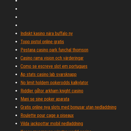
Indiskt kasino nära buffalo ny
Topp pistol online gratis
Pestana casino park funchal thomson
Casino rama vision och värderingar
Como se escreve slot em portugues
Ap stats casino lab svarsknapp
No limit holdem pokerodds kalkylator
Riddler gåtor arkham knight casino
Mani se sine poker aparata
Gratis online nya slots med bonusar utan nedladdning
Roulette pour cage a oiseaux
Vilda jackpottar mobil nedladdning