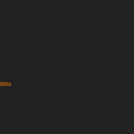
ddning