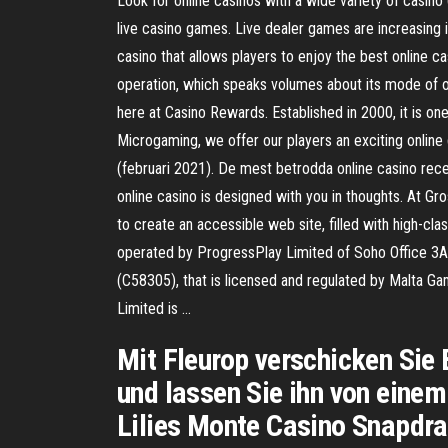
Look for online casinos with a wide variety of casino 
live casino games. Live dealer games are increasing in
casino that allows players to enjoy the best online c
operation, which speaks volumes about its mode of op
here at Casino Rewards. Established in 2000, it is o
Microgaming, we offer our players an exciting online 
(februari 2021). De mest betrodda online casino recen
online casino is designed with you in thoughts. At G
to create an accessible web site, filled with high-cl
operated by ProgressPlay Limited of Soho Office 3A, 
(C58305), that is licensed and regulated by Malta 
Limited is …
Mit Fleurop verschicken Sie
und lassen Sie ihn von einem
Lilies Monte Casino Snapdr