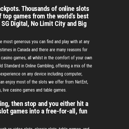
ckpots. Thousands of online slots
f top games from the world’s best
G Digital, No Limit City and Big
he most generous you can find and play with at any
astimes in Canada and there are many reasons for
ic casino games, all whilst in the comfort of your own
 Standard in Online Gambling, offering a mix of the
ng experience on any device including computer,
can enjoy most of the slots we offer from NetEnt,
s, live casino games and table games.
ing, then stop and you either hit a
slot games into a free-for-all, fun