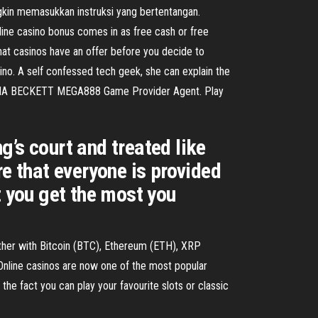
kin memasukkan instruksi yang bertentangan.
nline casino bonus comes in as free cash or free
at casinos have an offer before you decide to
ino. A self confessed tech geek, she can explain the
MANTHA BECKETT MEGA888 Game Provider Agent. Play
’s court and treated like
re that everyone is provided
t you get the most you
ther with Bitcoin (BTC), Ethereum (ETH), XRP
 Online casinos are now one of the most popular
the fact you can play your favourite slots or classic