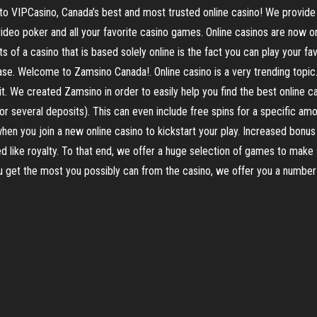
to VIPCasino, Canada’s best and most trusted online casino! We provide 
, video poker and all your favorite casino games. Online casinos are now
 of a casino that is based solely online is the fact you can play your favo
. Welcome to Zamsino Canada!. Online casino is a very trending topic.. H
it. We created Zamsino in order to easily help you find the best online 
several deposits). This can even include free spins for a specific amoun
when you join a new online casino to kickstart your play. Increased bon
d like royalty. To that end, we offer a huge selection of games to make 
ou get the most you possibly can from the casino, we offer you a numbe