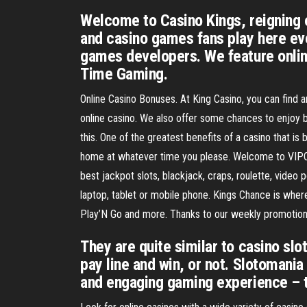
Welcome to Casino Kings, reigning 
and casino games fans play here eve
games developers. We feature onlin
Time Gaming.
Online Casino Bonuses. At King Casino, you can find 
online casino. We also offer some chances to enjoy 
this. One of the greatest benefits of a casino that is 
home at whatever time you please. Welcome to VIPCas
best jackpot slots, blackjack, craps, roulette, video
laptop, tablet or mobile phone. Kings Chance is wher
Play’N Go and more. Thanks to our weekly promotions
They are quite similar to casino slo
pay line and win, or not. Slotomania 
and engaging gaming experience – t