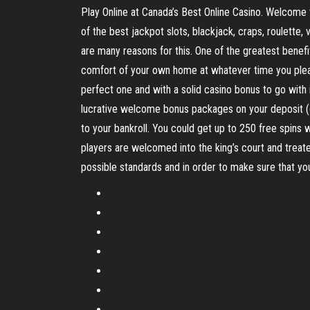
Play Online at Canada’s Best Online Casino. Welcome 
of the best jackpot slots, blackjack, craps, roulette
are many reasons for this. One of the greatest benefits
comfort of your own home at whatever time you please
perfect one and with a solid casino bonus to go with 
lucrative welcome bonus packages on your deposit (or 
to your bankroll. You could get up to 250 free spins 
players are welcomed into the king’s court and treate
possible standards and in order to make sure that y