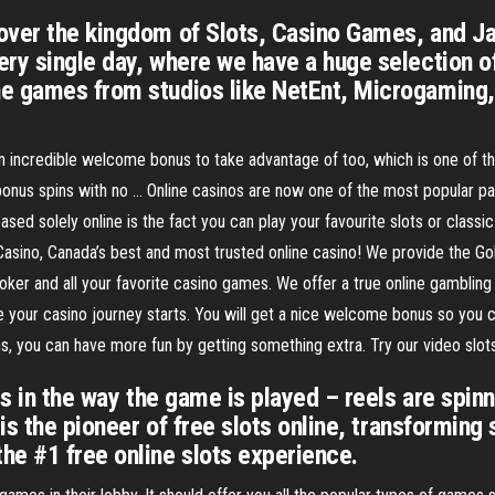
over the kingdom of Slots, Casino Games, and Ja
ry single day, where we have a huge selection o
e games from studios like NetEnt, Microgaming, S
an incredible welcome bonus to take advantage of too, which is one of t
bonus spins with no … Online casinos are now one of the most popular p
based solely online is the fact you can play your favourite slots or class
ino, Canada’s best and most trusted online casino! We provide the Gold
 poker and all your favorite casino games. We offer a true online gambli
e your casino journey starts. You will get a nice welcome bonus so you 
, you can have more fun by getting something extra. Try our video slot
ts in the way the game is played – reels are spinn
is the pioneer of free slots online, transforming 
he #1 free online slots experience.