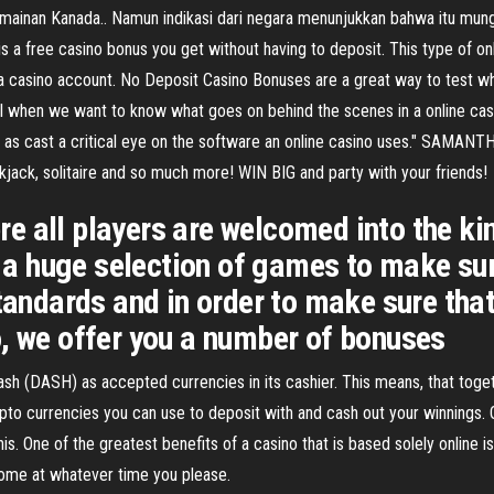
ainan Kanada.. Namun indikasi dari negara menunjukkan bahwa itu mung
s a free casino bonus you get without having to deposit. This type of o
a casino account. No Deposit Casino Bonuses are a great way to test wh
rl when we want to know what goes on behind the scenes in a online cas
ll as cast a critical eye on the software an online casino uses." SA
kjack, solitaire and so much more! WIN BIG and party with your friends!
 all players are welcomed into the king
er a huge selection of games to make su
standards and in order to make sure tha
o, we offer you a number of bonuses
sh (DASH) as accepted currencies in its cashier. This means, that toge
rypto currencies you can use to deposit with and cash out your winnings.
. One of the greatest benefits of a casino that is based solely online is 
home at whatever time you please.