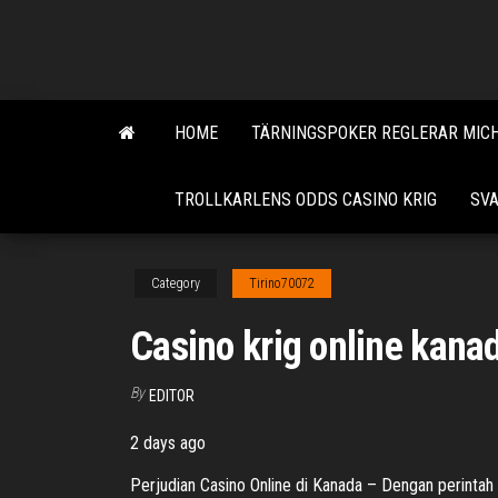
Skip
to
the
content
HOME
TÄRNINGSPOKER REGLERAR MIC
TROLLKARLENS ODDS CASINO KRIG
SVA
Category
Tirino70072
Casino krig online kana
By
EDITOR
2 days ago
Perjudian Casino Online di Kanada – Dengan perintah 