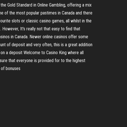
the Gold Standard in Online Gambling, offering a mix
 one of the most popular pastimes in Canada and there
urite slots or classic casino games, all whilst in the
owever, It's really not that easy to find that
casinos in Canada. Newer online casinos offer some
t of deposit and very often, this is a great addition
us on a deposit Welcome to Casino King where all
sure that everyone is provided for to the highest
r of bonuses