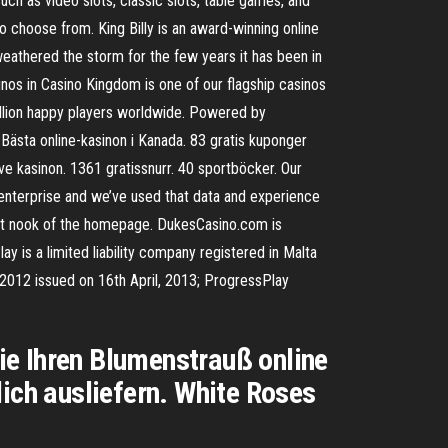
uch as video slots, classic slots, table games, and
to choose from. King Billy is an award-winning online
 weathered the storm for the few years it has been in
nos in Casino Kingdom is one of our flagship casinos
million happy players worldwide. Powered by
 Bästa online-kasinon i Kanada. 83 gratis kuponger
ive kasinon. 1361 gratissnurr. 40 sportböcker. Our
 enterprise and we’ve used that data and experience
right nook of the homepage. DukesCasino.com is
 is a limited liability company registered in Malta
2012 issued on 16th April, 2013; ProgressPlay
ie Ihren Blumenstrauß online
lich ausliefern. White Roses