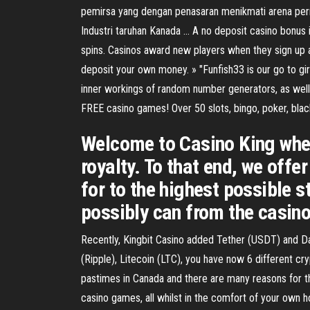
pemirsa yang dengan penasaran menikmati arena perm
Industri taruhan Kanada … A no deposit casino bonus i
spins. Casinos award new players when they sign up 
deposit your own money. » "Funfish33 is our go to gi
inner workings of random number generators, as we
FREE casino games! Over 50 slots, bingo, poker, blac
Welcome to Casino King where
royalty. To that end, we off
for to the highest possible 
possibly can from the casin
Recently, Kingbit Casino added Tether (USDT) and Da
(Ripple), Litecoin (LTC), you have now 6 different c
pastimes in Canada and there are many reasons for this
casino games, all whilst in the comfort of your own 