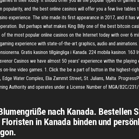
games in their lobby. It should offer you all the popular types of games s
 popularity, and the best online casinos will offer you a few live tables 
asino experience. The site made its first appearance in 2017, and it has
eration. But perhaps what makes King Billy one of the best bitcoin casi
ne of the most popular online casinos on the Internet today with over 6 
gaming experience with state-of-the-art graphics, audio and animations.
sionerna. Gratis kasinon tillgängliga i Kanada. 224 mobila kasinon. 163 l
rosvenor Casinos we have almost 50 years’ experience within the playing
ass on-line video games. 1. Click the be a part of button in the highest-
Edge Water Complex, Elia Zammit Street, St. Julians, Malta. ProgressPlay
Gaming Authority and operates under a License Number of MGA/B2C/231/
 Blumengrüße nach Kanada. Bestellen S
 Floristen in Kanada binden und persön
agon.