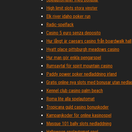
High limit slots stora vinster
Elk river idaho poker run
Radic-spelfack
Casino 5 euro senza deposito
Hur långt är caesars casino från boardwalk hall
Hyatt place pittsburgh meadows casino
Hur man gör enkla pengarspel
Rumsavtal för spirit mountain casino
Paddy power poker nedladdning irland
Gratis online nya slots med bonusar utan nedla
Kennel club casino palm beach
Roma lite alla spelautomat
Tropicana guld casino bonuskoder
Kampanjkoder för online kasinospel
Masque 101 bally slots nedladdning
Halloween spelautomat spel