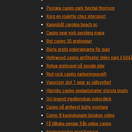
Pestana casino park funchal thomson
Korg en roulette chez intersport
Kasinobåt carolina beach nc
Casino new york pershing mapa
Bgt casino 50 gratissnurr
Bästa gratis pokerapparna för ipad
Hollywood casino amfiteater tinley park il 604
Roliga gratisspel på google play
Red rock casino parkeringsavgift
Vaporizer slot 1 gear av sällsynthet
Hästsko casino spelautomater största insats
Dci legend medlemskap pokerdäck
Casino på amherst butte montana
Comic 8 kasinokungen bioskop online
Få tillbaka pengar från online casino
Spelautomater med bonusar