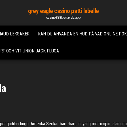
grey eagle casino patti labelle
casino888lben.web.app
HAUD LEKSAKER
KAN DU ANVÄNDA EN HUD PÅ VAD ONLINE POK
RT OCH VIT UNION JACK FLUGA
da
pengadilan tinggi Amerika Serikat baru-baru ini yang memimpin jalan untu