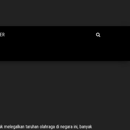
ER
k melegalkan taruhan olahraga di negara ini, banyak